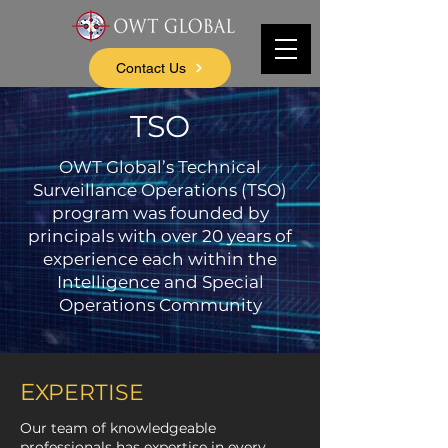
Contact Us
TSO
OWT Global’s Technical
Surveillance Operations (TSO)
program was founded by
principals with over 20 years of
experience each within the
Intelligence and Special
Operations Community
E
XPERTISE
Our team of knowledgeable
professionals has expertise in every