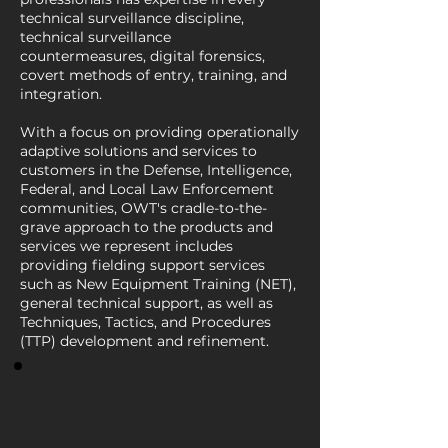
technical surveillance discipline,
technical surveillance
countermeasures, digital forensics,
covert methods of entry, training, and
integration.
With a focus on providing operationally
adaptive solutions and services to
customers in the Defense, Intelligence,
Federal, and Local Law Enforcement
communities, OWT's cradle-to-the-
grave approach to the products and
services we represent includes
providing fielding support services
such as New Equipment Training (NET),
general technical support, as well as
Techniques, Tactics, and Procedures
(TTP) development and refinement.