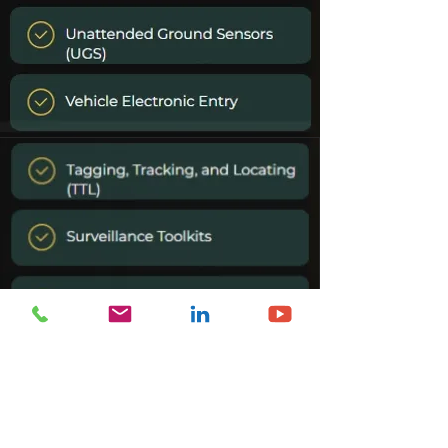
CONTACT US