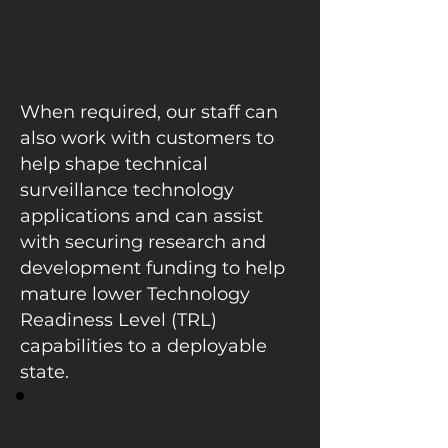
When required, our staff can
also work with customers to
help shape technical
surveillance technology
applications and can assist
with securing research and
development funding to help
mature lower Technology
Readiness Level (TRL)
capabilities to a deployable
state.